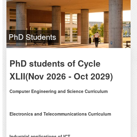
PhD Students
PhD students of Cycle
XLII(Nov 2026 - Oct 2029)
Computer Engineering and Science Curriculum
Pict.
Electronics and Telecommunications Curriculum
Name
Tutor
Pict.
Industrial applications of ICT