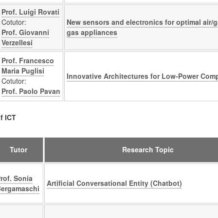
Prof. Luigi Rovati
Cotutor:
New sensors and electronics for optimal air/ga
Prof. Giovanni
gas appliances
Verzellesi
Prof. Francesco
Maria Puglisi
Innovative Architectures for Low-Power Com
Cotutor:
Prof. Paolo Pavan
f ICT
Tutor
Research Topic
rof. Sonia
Artificial Conversational Entity (Chatbot)
Bergamaschi