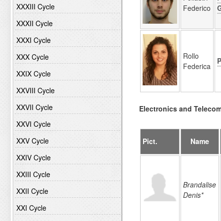
XXXIII Cycle
Federico
XXXII Cycle
XXXI Cycle
Rollo
XXX Cycle
P
Federica
XXIX Cycle
XXVIII Cycle
XXVII Cycle
Electronics and Teleco
XXVI Cycle
XXV Cycle
Pict.
Name
XXIV Cycle
XXIII Cycle
Brandalise
XXII Cycle
Denis*
XXI Cycle