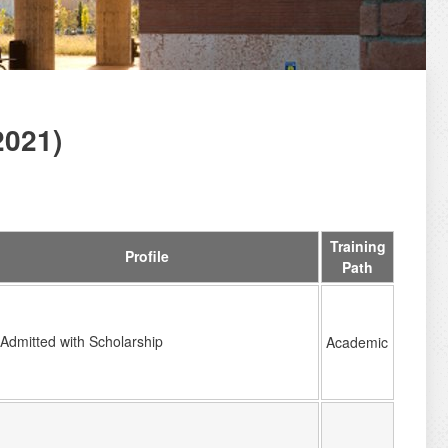
2021)
Training
Profile
Path
Admitted with Scholarship
Academic