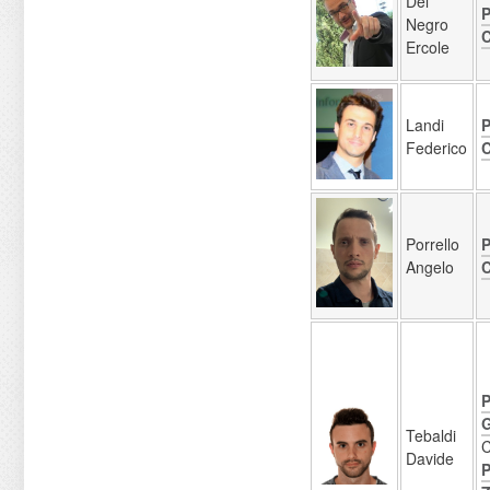
Del
P
Negro
C
Ercole
Landi
P
Federico
C
Porrello
P
Angelo
C
P
G
Tebaldi
C
Davide
P