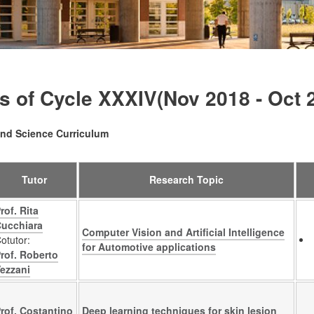
s of Cycle XXXIV(Nov 2018 - Oct 
nd Science Curriculum
Tutor
Research Topic
rof. Rita
ucchiara
Computer Vision and Artificial Intelligence
otutor:
for Automotive applications
rof. Roberto
ezzani
rof. Costantino
Deep learning techniques for skin lesion