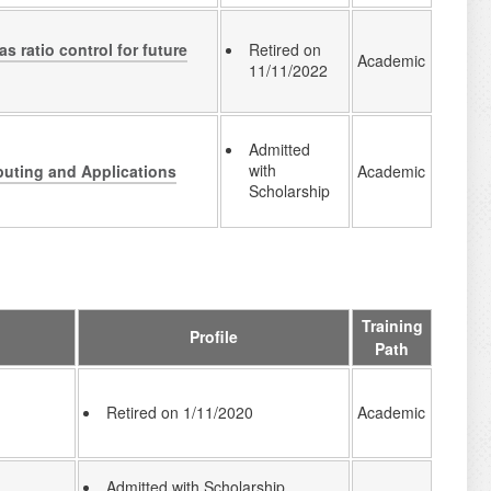
s ratio control for future
Retired on
Academic
11/11/2022
Admitted
with
puting and Applications
Academic
Scholarship
Training
Profile
Path
Academic
Retired on 1/11/2020
Admitted with Scholarship