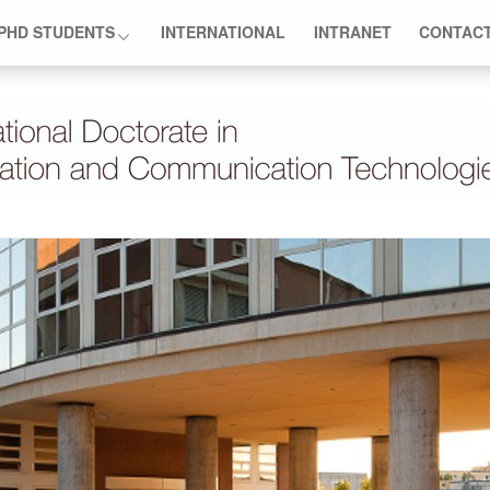
PHD STUDENTS
INTERNATIONAL
INTRANET
CONTAC