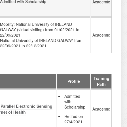
Admitted with Scholarship
Academic
Mobility: National University of IRELAND
GALWAY (virtual visiting) from 01/02/2021 to
Academic
22/09/2021
National University of IRELAND GALWAY from
22/09/2021 to 22/12/2021
Training
Profile
Path
Admitted
with
Parallel Electronic Sensing
Scholarship
Academic
rnet of Health
Retired on
27/4/2021