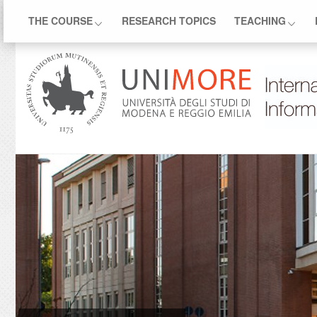
THE COURSE
RESEARCH TOPICS
TEACHING