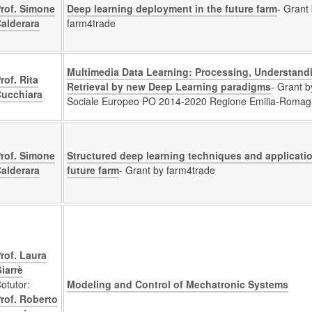
rof. Simone
Deep learning deployment in the future farm
- Grant
alderara
farm4trade
Multimedia Data Learning: Processing, Understand
rof. Rita
Retrieval by new Deep Learning paradigms
- Grant 
ucchiara
Sociale Europeo PO 2014-2020 Regione Emilia-Roma
rof. Simone
Structured deep learning techniques and applicatio
alderara
future farm
- Grant by farm4trade
rof. Laura
iarrè
otutor:
Modeling and Control of Mechatronic Systems
rof. Roberto