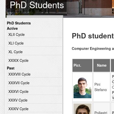
PhD Students
PhD Students
Active
PhD student
XLII Cycle
XLI Cycle
Computer Engineering a
XL Cycle
XXXIX Cycle
Pict.
Name
Past
XXXVIII Cycle
P
C
XXXVII Cycle
Pini
C
Stefano
XXXVI Cycle
P
V
XXXV Cycle
XXXIV Cycle
Pollastri
P