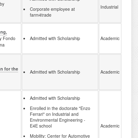
 by
Industrial
Corporate employee at
farm4trade
ing,
by Fondo
Academic
Admitted with Scholarship
gna
n for the
Academic
Admitted with Scholarship
Admitted with Scholarship
Enrolled in the doctorate "Enzo
Ferrari" on Industrial and
Environmental Engineering -
Academic
E4E school
Mobility: Center for Automotive