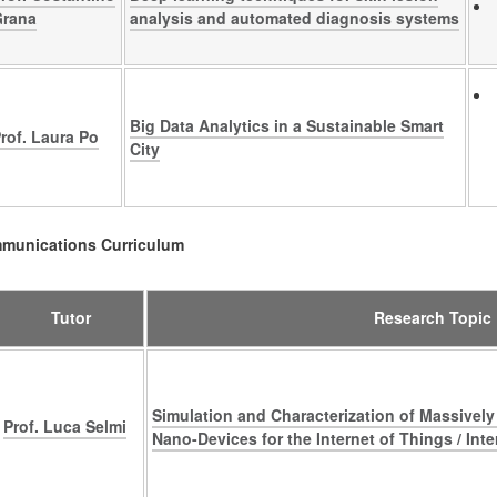
Grana
analysis and automated diagnosis systems
Big Data Analytics in a Sustainable Smart
rof. Laura Po
City
mmunications Curriculum
Tutor
Research Topic
Simulation and Characterization of Massively 
Prof. Luca Selmi
Nano-Devices for the Internet of Things / Inte