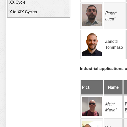
XX Cycle
X to XIX Cycles
Pintori
Luca*
Zanotti
Tommaso
Industrial applications o
Pict.
Name
Alsini
P
Mario*