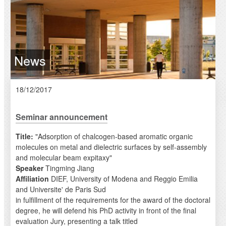
News
18/12/2017
Seminar announcement
Title:
"Adsorption of chalcogen-based aromatic organic
molecules on metal and dielectric surfaces by self-assembly
and molecular beam expitaxy"
Speaker
Tingming Jiang
Affiliation
DIEF, University of Modena and Reggio Emilia
and Universite' de Paris Sud
in fulfillment of the requirements for the award of the doctoral
degree, he will defend his PhD activity in front of the final
evaluation Jury, presenting a talk titled