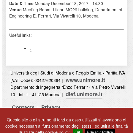
Date & Time
Monday December 18, 2017 - 14:30
Venue
Meeting Room, I floor, MO26 building, Department of
Engineering E. Ferrari, Via Vivarelli 10, Modena
Useful links:
.
Università degli Studi di Modena e Reggio Emilia - Partita
IVA
www.unimore.it
(VAT Code): 00427620364 |
Dipartimento di Ingegneria "Enzo Ferrari" - Via Pietro Vivarelli
dief.unimore.it
10 - int. 1 - 41125 Modena |
Contacts
Privacy
|
UNIMORE
Questo sito o gli strumenti terzi da esso utilizzati si avvalgono di
© 2017
cookie necessari al funzionamento degli stessi, ed utili alle finalità
illustrate nella cookie policy.
OK
Privacy Policy