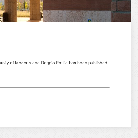
ersity of Modena and Reggio Emilia has been published