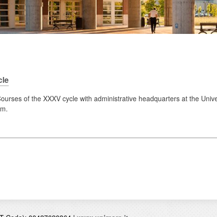
cle
urses of the XXXV cycle with administrative headquarters at the Univ
.m.