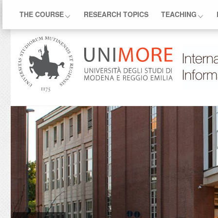
THE COURSE
RESEARCH TOPICS
TEACHING