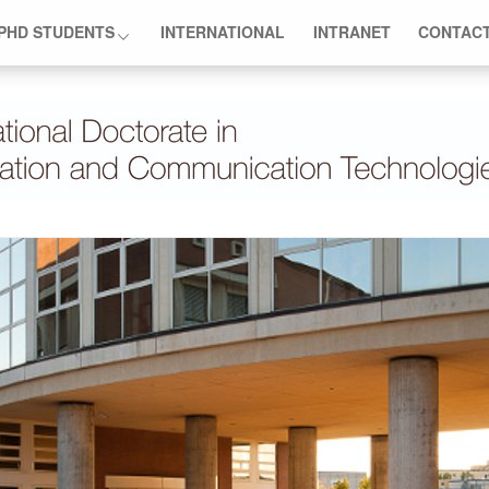
PHD STUDENTS
INTERNATIONAL
INTRANET
CONTAC