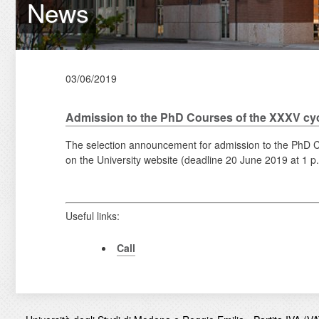
News
03/06/2019
Admission to the PhD Courses of the XXXV cy
The selection announcement for admission to the PhD Co
on the University website (deadline 20 June 2019 at 1 p
Useful links:
Call