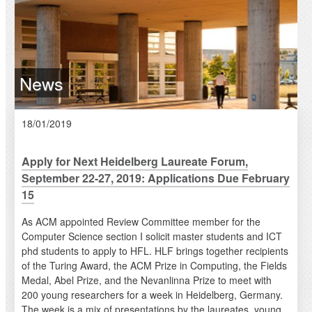
News
18/01/2019
Apply for Next Heidelberg Laureate Forum,
September 22-27, 2019: Applications Due February
15
As ACM appointed Review Committee member for the
Computer Science section I solicit master students and ICT
phd students to apply to HFL. HLF brings together recipients
of the Turing Award, the ACM Prize in Computing, the Fields
Medal, Abel Prize, and the Nevanlinna Prize to meet with
200 young researchers for a week in Heidelberg, Germany.
The week is a mix of presentations by the laureates, young