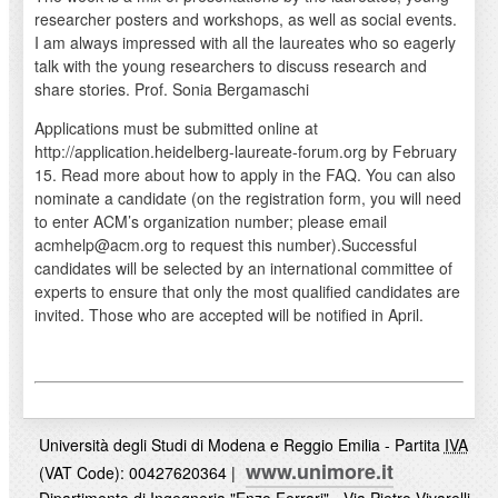
researcher posters and workshops, as well as social events.
I am always impressed with all the laureates who so eagerly
talk with the young researchers to discuss research and
share stories. Prof. Sonia Bergamaschi
Applications must be submitted online at
http://application.heidelberg-laureate-forum.org by February
15. Read more about how to apply in the FAQ. You can also
nominate a candidate (on the registration form, you will need
to enter ACM’s organization number; please email
acmhelp@acm.org to request this number).Successful
candidates will be selected by an international committee of
experts to ensure that only the most qualified candidates are
invited. Those who are accepted will be notified in April.
Università degli Studi di Modena e Reggio Emilia - Partita
IVA
www.unimore.it
(VAT Code): 00427620364 |
Dipartimento di Ingegneria "Enzo Ferrari" - Via Pietro Vivarelli