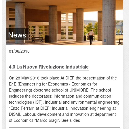
News
01/06/2018
4.0 La Nuova Rivoluzione Industriale
On 28 May 2018 took place At DIEF the presentation of the
E4E (Engineering for Economics / Economics for
Engineering) doctorate school of UNIMORE. The school
includes the doctorates: Information and communication
technologies (ICT), Industrial and environmental engineering
“Enzo Ferrari” at DIEF; Industrial innovation engineering at
DISMI, Labour, development and innovation at department
of Economics “Marco Biagi”. See slides