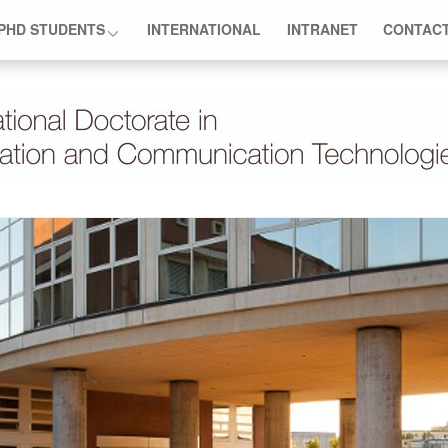
PHD STUDENTS
INTERNATIONAL
INTRANET
CONTAC