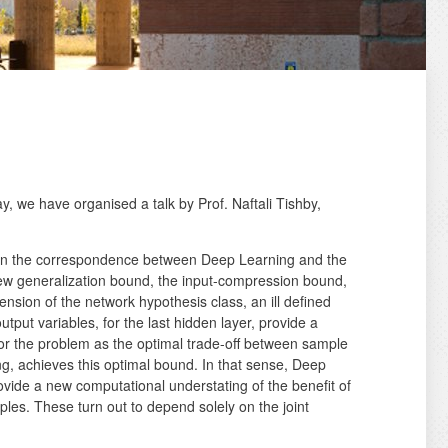
ay, we have organised a talk by Prof. Naftali Tishby,
ed on the correspondence between Deep Learning and the
new generalization bound, the input-compression bound,
nsion of the network hypothesis class, an ill defined
tput variables, for the last hidden layer, provide a
or the problem as the optimal trade-off between sample
g, achieves this optimal bound. In that sense, Deep
ovide a new computational understating of the benefit of
ples. These turn out to depend solely on the joint