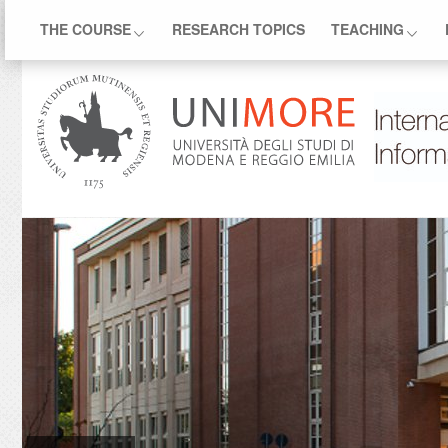
THE COURSE
RESEARCH TOPICS
TEACHING