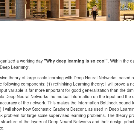
rganized a working day
"Why deep learning is so cool"
. Within the d
 Deep Learning".
ensive theory of large scale learning with Deep Neural Networks, bas
 following components: (1) rethinking Learning theory; I will prove a 
put variable is far more important for good generalization than the dime
scale Deep Neural Networks the mutual information on the input and the ou
accuracy of the network. This makes the information Bottlneck bound f
) I will show how Stochastic Gradient Descent, as used in Deep Learnin
ck problem for large scale supervised learning problems. The theory pr
 structure of the layers of Deep Neural Networks and their design princi
ze.