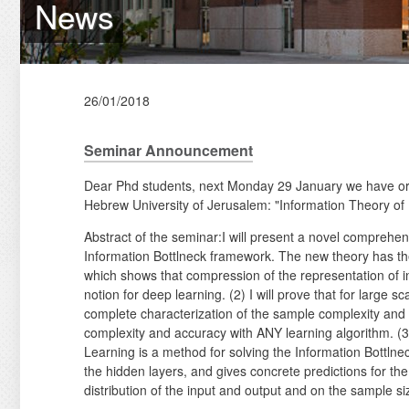
News
26/01/2018
Seminar Announcement
Dear Phd students, next Monday 29 January we have o
Hebrew University of Jerusalem: "Information Theory of
Abstract of the seminar:I will present a novel compreh
Information Bottlneck framework. The new theory has the
which shows that compression of the representation of in
notion for deep learning. (2) I will prove that for large 
complete characterization of the sample complexity and 
complexity and accuracy with ANY learning algorithm. (3
Learning is a method for solving the Information Bottlne
the hidden layers, and gives concrete predictions for the
distribution of the input and output and on the sample si