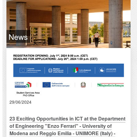
News
29/06/2024
23 Exciting Opportunities in ICT at the Department
of Engineering "Enzo Ferrari" - University of
Modena and Reggio Emilia - UNIMORE (Italy) -