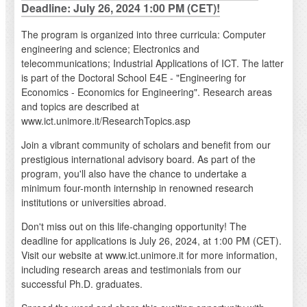
Deadline: July 26, 2024 1:00 PM (CET)!
The program is organized into three curricula: Computer
engineering and science; Electronics and
telecommunications; Industrial Applications of ICT. The latter
is part of the Doctoral School E4E - "Engineering for
Economics - Economics for Engineering". Research areas
and topics are described at
www.ict.unimore.it/ResearchTopics.asp
Join a vibrant community of scholars and benefit from our
prestigious international advisory board. As part of the
program, you'll also have the chance to undertake a
minimum four-month internship in renowned research
institutions or universities abroad.
Don't miss out on this life-changing opportunity! The
deadline for applications is July 26, 2024, at 1:00 PM (CET).
Visit our website at www.ict.unimore.it for more information,
including research areas and testimonials from our
successful Ph.D. graduates.