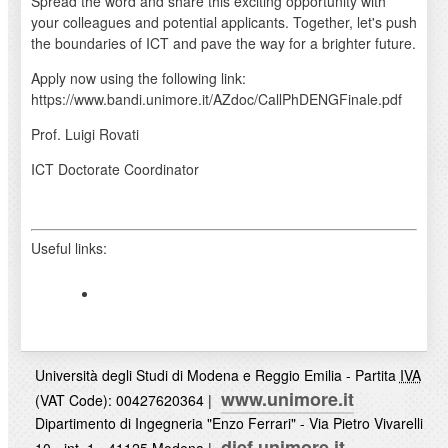
Spread the word and share this exciting opportunity with
your colleagues and potential applicants. Together, let's push
the boundaries of ICT and pave the way for a brighter future.
Apply now using the following link:
https://www.bandi.unimore.it/AZdoc/CallPhDENGFinale.pdf
Prof. Luigi Rovati
ICT Doctorate Coordinator
Useful links:
Università degli Studi di Modena e Reggio Emilia - Partita
IVA
www.unimore.it
(VAT Code): 00427620364 |
Dipartimento di Ingegneria "Enzo Ferrari" - Via Pietro Vivarelli
dief.unimore.it