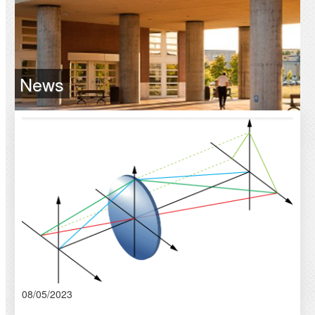
News
08/05/2023