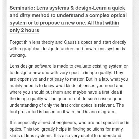
Seminario: Lens systems & design-Learn a quick
and dirty method to understand a complex optical
system or to propose a new one. All that within
only 2 hours
Forgot thin lens theory and Gauss’s optics and start directly
with a graphical design to understand how a lens system is
working.
Lens design software is made to evaluate existing system or
to design a new one with very specific image quality. They
are expensive and not easy to master. But in a lab, what you
mainly need is to know what kinds of lenses you need and
where you should put them and maybe have a first idea if
the image quality will be good or not. In such case a good
understanding of only the first order optics is relevant. The
tool presented is based on it with the Delano diagram.
It is especially aimed at engineers, who are not specialized in
optics. This tool greatly helps in finding solutions for many
kinds of lens systems. It is also very useful to understand