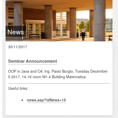
News
30/11/2017
Seminar Announcement
OOP in Java and C#, ing. Paolo Burgio, Tuesday December
5 2017, 14-16 room M1.4 Building Matematica.
Useful links:
news.asp?idNews=15