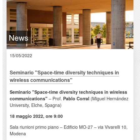
News
15/05/2022
Seminario "Space-time diversity techniques in
wireless communications"
Seminario "Space-time diversity techniques in wireless
communications"
– Prof.
Pablo Corral
(Miguel Hernández
University, Elche, Spagna)
18 maggio 2022, ore 9:00
Sala riunioni primo piano – Edificio MO-27 – via Vivarelli 10,
Modena