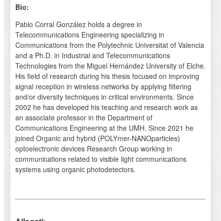
Bio:
Pablo Corral González holds a degree in
Telecommunications Engineering specializing in
Communications from the Polytechnic Universitat of Valencia
and a Ph.D. in Industrial and Telecommunications
Technologies from the Miguel Hernández University of Elche.
His field of research during his thesis focused on improving
signal reception in wireless networks by applying filtering
and/or diversity techniques in critical environments. Since
2002 he has developed his teaching and research work as
an associate professor in the Department of
Communications Engineering at the UMH. Since 2021 he
joined Organic and hybrid (POLYmer-NANOparticles)
optoelectronic devices Research Group working in
communications related to visible light communications
systems using organic photodetectors.