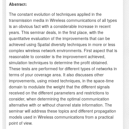
Abstract:
The constant evolution of techniques applied in the
transmission media in Wireless communications of all types
is an obvious fact with a considerable increase in recent
years. This seminar deals, in the first place, with the
quantitative evaluation of the improvements that can be
achieved using Spatial diversity techniques in more or less
complex wireless network environments. First aspect that is
reasonable to consider is the improvement achieved,
simulation techniques to determine the profit obtained.
These tests are performed for different types of networks in
terms of your coverage area. It also discusses other
improvements, using mixed techniques, in the space-time
domain to modulate the weight that the different signals
received on the different parameters and restrictions to
consider, when determining the optimal communication
alternative with or without channel state information. The
seminar will address these topics and different propagation
models used in Wireless communications from a practical
point of view.