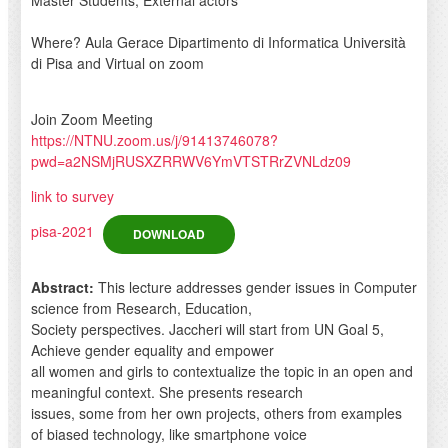
Where? Aula Gerace Dipartimento di Informatica Università
di Pisa and Virtual on zoom
Join Zoom Meeting
https://NTNU.zoom.us/j/91413746078?
pwd=a2NSMjRUSXZRRWV6YmVTSTRrZVNLdz09
link to survey
pisa-2021
DOWNLOAD
Abstract:
This lecture addresses gender issues in Computer
science from Research, Education,
Society perspectives. Jaccheri will start from UN Goal 5,
Achieve gender equality and empower
all women and girls to contextualize the topic in an open and
meaningful context. She presents research
issues, some from her own projects, others from examples
of biased technology, like smartphone voice