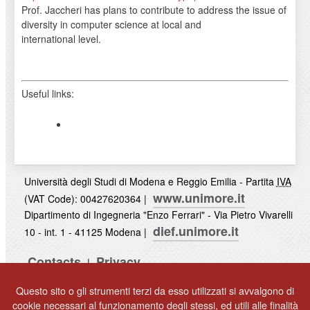
Prof. Jaccheri has plans to contribute to address the issue of
diversity in computer science at local and
international level.
Useful links:
Università degli Studi di Modena e Reggio Emilia - Partita
IVA
www.unimore.it
(VAT Code): 00427620364 |
Dipartimento di Ingegneria "Enzo Ferrari" - Via Pietro Vivarelli
dief.unimore.it
10 - int. 1 - 41125 Modena |
Contacts
Privacy
|
UNIMORE
Questo sito o gli strumenti terzi da esso utilizzati si avvalgono di
© 2017
cookie necessari al funzionamento degli stessi, ed utili alle finalità