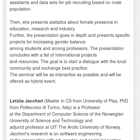
assistants and data sets for job recruiting based on male
population.
Then, she presents statistics about female presence in
education, research and industry.
Further, the presentation goes in depth and presents specific
projects for increasing gender balance
among students and among professors. The presentation
concludes with a list of International projects
and resources. The goal is to start a dialogue with the local
community and exchange best practice.
The seminar will be as interactive as possible and will be
offered as hybrid event.
Letizia Jaccheri
(Master in CS from University of Pisa, PhD
from Politecnico di Torino, Italy) is a Professor
at the Department of Computer Science of the Norwegian
University of Science and Technology and
adjunct professor at UiT The Arctic University of Norway.
Jaccheri’s research is on software engineering,
at the intersection with art, gender, and social innovation.