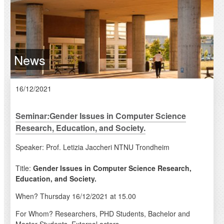
News
16/12/2021
Seminar:Gender Issues in Computer Science
Research, Education, and Society.
Speaker: Prof. Letizia Jaccheri NTNU Trondheim
Title:
Gender Issues in Computer Science Research,
Education, and Society.
When? Thursday 16/12/2021 at 15.00
For Whom? Researchers, PHD Students, Bachelor and
Master Students, External actors