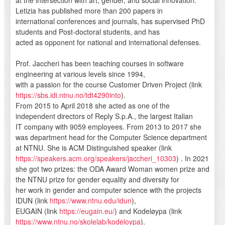
Letizia has published more than 200 papers in
international conferences and journals, has supervised PhD
students and Post-doctoral students, and has
acted as opponent for national and international defenses.
Prof. Jaccheri has been teaching courses in software
engineering at various levels since 1994,
with a passion for the course Customer Driven Project (link
https://sbs.idi.ntnu.no/tdt4290into
).
From 2015 to April 2018 she acted as one of the
independent directors of Reply S.p.A., the largest Italian
IT company with 9059 employees. From 2013 to 2017 she
was department head for the Computer Science department
at NTNU. She is ACM Distinguished speaker (link
https://speakers.acm.org/speakers/jaccheri_10303
) . In 2021
she got two prizes: the ODA Award Woman women prize and
the NTNU prize for gender equality and diversity for
her work in gender and computer science with the projects
IDUN (link
https://www.ntnu.edu/idun
),
EUGAIN (link
https://eugain.eu/
) and Kodeløypa (link
https://www.ntnu.no/skolelab/kodeloypa
).