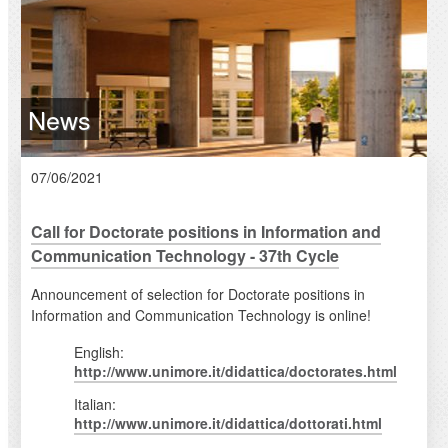
News
07/06/2021
Call for Doctorate positions in Information and
Communication Technology - 37th Cycle
Announcement of selection for Doctorate positions in
Information and Communication Technology is online!
English:
http://www.unimore.it/didattica/doctorates.html
Italian:
http://www.unimore.it/didattica/dottorati.html