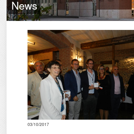
News
03/10/2017