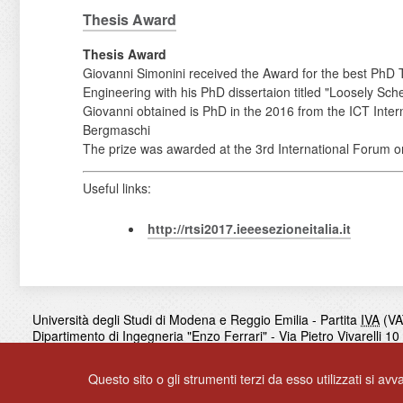
Thesis Award
Thesis Award
Giovanni Simonini received the Award for the best PhD 
Engineering with his PhD dissertaion titled "Loosely Sc
Giovanni obtained is PhD in the 2016 from the ICT Intern
Bergmaschi
The prize was awarded at the 3rd International Forum on 
Useful links:
http://rtsi2017.ieeesezioneitalia.it
Università degli Studi di Modena e Reggio Emilia - Partita
IVA
(VA
Dipartimento di Ingegneria "Enzo Ferrari" - Via Pietro Vivarelli 1
Contacts
|
Privacy
Questo sito o gli strumenti terzi da esso utilizzati si avv
© 2017
UNIMORE