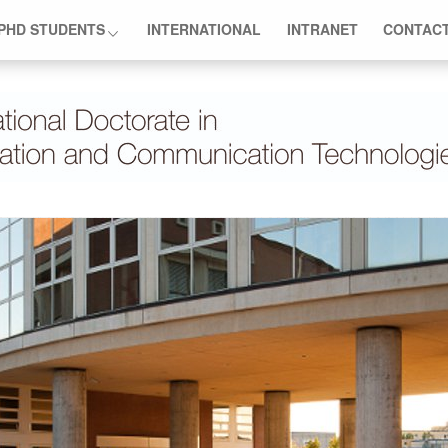
PHD STUDENTS
INTERNATIONAL
INTRANET
CONTAC