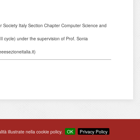
er Society Italy Section Chapter Computer Science and
I cycle) under the supervision of Prof. Sonia
eesezioneitalia.it)
ità illustrate nella cookie policy.
OK
Privacy Policy