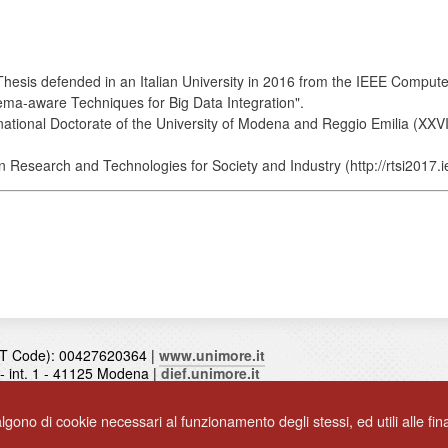
Thesis defended in an Italian University in 2016 from the IEEE Comput
hema-aware Techniques for Big Data Integration".
ational Doctorate of the University of Modena and Reggio Emilia (XXVII
Research and Technologies for Society and Industry (http://rtsi2017.ie
T Code): 00427620364 |
www.unimore.it
0 - int. 1 - 41125 Modena |
dief.unimore.it
algono di cookie necessari al funzionamento degli stessi, ed utili alle final