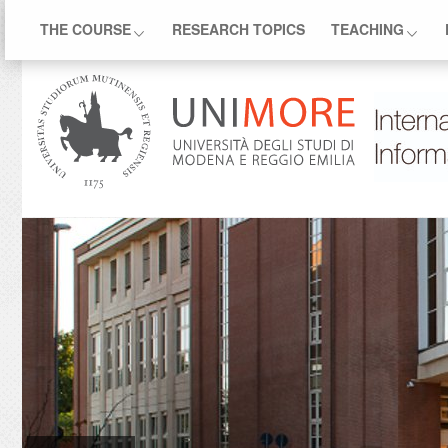
THE COURSE
RESEARCH TOPICS
TEACHING