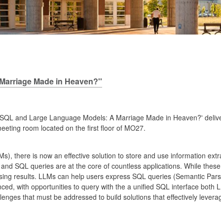
Marriage Made in Heaven?''
tled 'SQL and Large Language Models: A Marriage Made in Heaven?' deliv
eeting room located on the first floor of MO27.
s), there is now an effective solution to store and use information ex
 and SQL queries are at the core of countless applications. While these 
omising results. LLMs can help users express SQL queries (Semantic Pa
ed, with opportunities to query with the a unified SQL interface both
lenges that must be addressed to build solutions that effectively lev