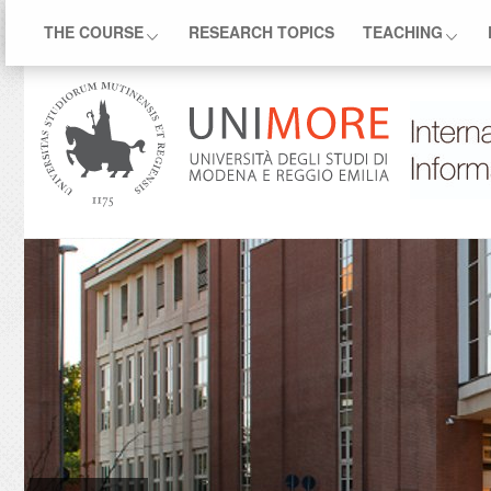
THE COURSE
RESEARCH TOPICS
TEACHING