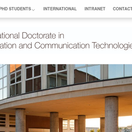
PHD STUDENTS
INTERNATIONAL
INTRANET
CONTAC