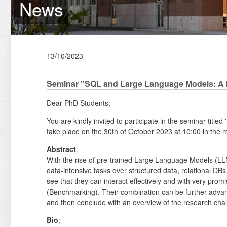
News
13/10/2023
Seminar ''SQL and Large Language Models: A 
Dear PhD Students,
You are kindly invited to participate in the seminar ti
take place on the 30th of October 2023 at 10:00 in the m
Abstract
:
With the rise of pre-trained Large Language Models (LLM
data-intensive tasks over structured data, relational DBs
see that they can interact effectively and with very pr
(Benchmarking). Their combination can be further advanc
and then conclude with an overview of the research chal
Bio
: