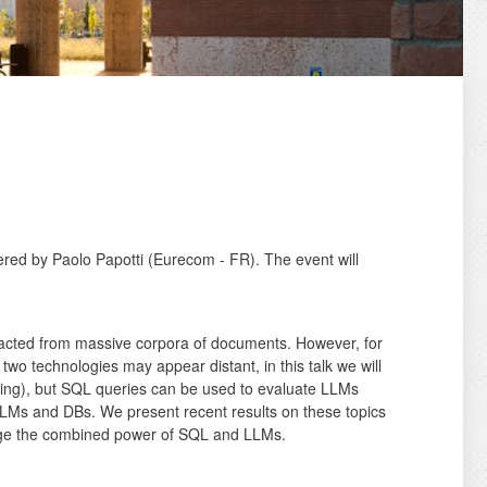
ered by Paolo Papotti (Eurecom - FR). The event will
tracted from massive corpora of documents. However, for
two technologies may appear distant, in this talk we will
rsing), but SQL queries can be used to evaluate LLMs
 LLMs and DBs. We present recent results on these topics
erage the combined power of SQL and LLMs.