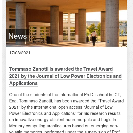
News
17/03/2021
Tommaso Zanotti is awarded the Travel Award
2021 by the Journal of Low Power Electronics and
Applications
One of the students of the International Ph.D. school in ICT,
Eng. Tommaso Zanotti, has been awarded the "Travel Award
2021" by the international open access "Journal of Low
Power Electronics and Applications" for his research results
on innovative energy-efficient neuromorphic and Logic-in-
Memory computing architectures based on emerging non-
volatile memories, performed under the supervision of Prof.