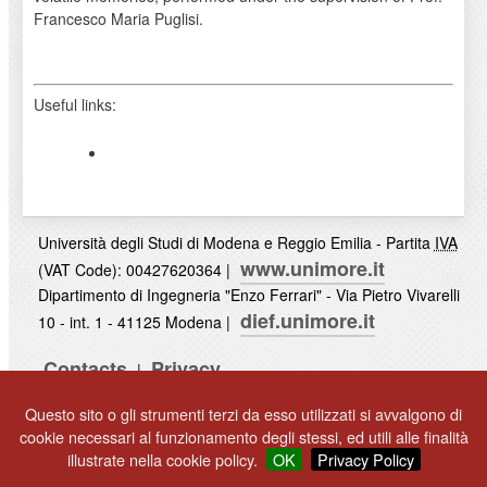
Francesco Maria Puglisi.
Useful links:
Università degli Studi di Modena e Reggio Emilia - Partita
IVA
www.unimore.it
(VAT Code): 00427620364 |
Dipartimento di Ingegneria "Enzo Ferrari" - Via Pietro Vivarelli
dief.unimore.it
10 - int. 1 - 41125 Modena |
Contacts
Privacy
|
UNIMORE
Questo sito o gli strumenti terzi da esso utilizzati si avvalgono di
© 2017
cookie necessari al funzionamento degli stessi, ed utili alle finalità
illustrate nella cookie policy.
OK
Privacy Policy