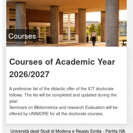
Courses
Courses of Academic Year
2026/2027
A preliminar list of the didactic offer of the ICT doctorate
follows. The list will be completed and updated during the
year.
Seminars on Bibliometrics and research Evaluation will be
offered by UNIMORE for all the doctorate courses.
Università degli Studi di Modena e Reggio Emilia - Partita
IVA