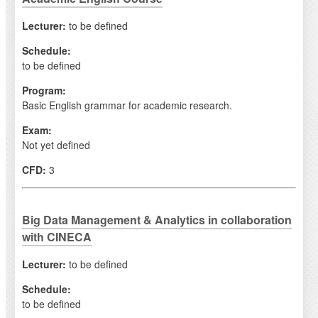
Lecturer:
to be defined
Schedule:
to be defined
Program:
Basic English grammar for academic research.
Exam:
Not yet defined
CFD:
3
Big Data Management & Analytics in collaboration
with CINECA
Lecturer:
to be defined
Schedule:
to be defined