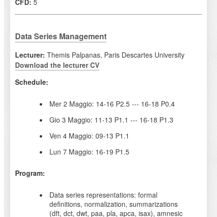
CFD:
5
Data Series Management
Lecturer:
Themis Palpanas, Paris Descartes University
Download the lecturer CV
Schedule:
Mer 2 Maggio: 14-16 P2.5 --- 16-18 P0.4
Gio 3 Maggio: 11-13 P1.1 --- 16-18 P1.3
Ven 4 Maggio: 09-13 P1.1
Lun 7 Maggio: 16-19 P1.5
Program:
Data series representations: formal
definitions, normalization, summarizations
(dft, dct, dwt, paa, pla, apca, isax), amnesic