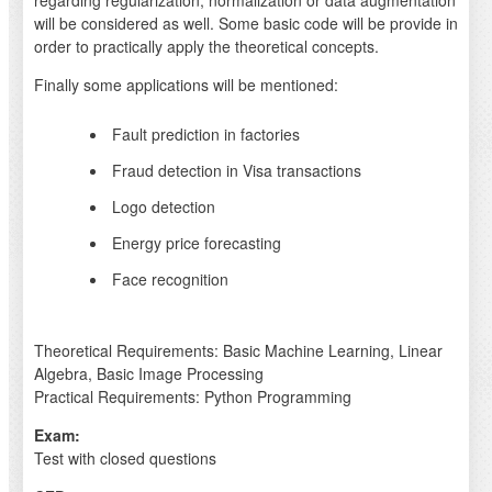
regarding regularization, normalization or data augmentation
will be considered as well. Some basic code will be provide in
order to practically apply the theoretical concepts.
Finally some applications will be mentioned:
Fault prediction in factories
Fraud detection in Visa transactions
Logo detection
Energy price forecasting
Face recognition
Theoretical Requirements: Basic Machine Learning, Linear
Algebra, Basic Image Processing
Practical Requirements: Python Programming
Exam:
Test with closed questions