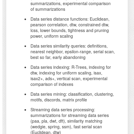
summarizations, experimental comparison
of summarizations
Data series distance functions: Euclidean,
pearson correlation, dtw, constrained dtw,
lcss, lower bounds, tightness and pruning
power, uniform scaling
Data series similarity queries: definitions,
nearest neighbor, epsilon-range, serial scan,
best so far, early abandoning
Data series indexing: R-Trees, indexing for
dtw, indexing for uniform scaling, isax,
isax2+, ads+, vertical scan, experimental
comparison of indexes
Data series mining: classification, clustering,
motifs, discords, matrix profile
Streaming data series processing:
summarizations for streaming data series
(paa, pla, dwt, dft), similarity matching
(wedgie, spring, ssm), fast serial scan
(Euclidean, dtw)