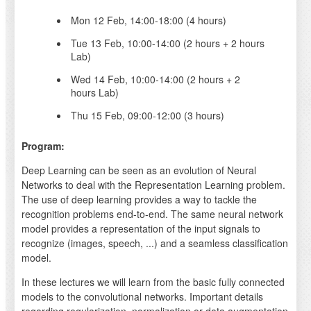
Mon 12 Feb, 14:00-18:00 (4 hours)
Tue 13 Feb, 10:00-14:00 (2 hours + 2 hours
Lab)
Wed 14 Feb, 10:00-14:00 (2 hours + 2
hours Lab)
Thu 15 Feb, 09:00-12:00 (3 hours)
Program:
Deep Learning can be seen as an evolution of Neural
Networks to deal with the Representation Learning problem.
The use of deep learning provides a way to tackle the
recognition problems end-to-end. The same neural network
model provides a representation of the input signals to
recognize (images, speech, ...) and a seamless classification
model.
In these lectures we will learn from the basic fully connected
models to the convolutional networks. Important details