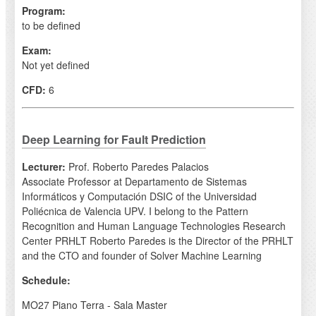
Program:
to be defined
Exam:
Not yet defined
CFD:
6
Deep Learning for Fault Prediction
Lecturer:
Prof. Roberto Paredes Palacios
Associate Professor at Departamento de Sistemas
Informáticos y Computación DSIC of the Universidad
Poliécnica de Valencia UPV. I belong to the Pattern
Recognition and Human Language Technologies Research
Center PRHLT Roberto Paredes is the Director of the PRHLT
and the CTO and founder of Solver Machine Learning
Schedule:
MO27 Piano Terra - Sala Master