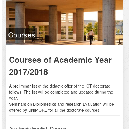
Courses
Courses of Academic Year
2017/2018
A preliminar list of the didactic offer of the ICT doctorate
follows. The list will be completed and updated during the
year.
Seminars on Bibliometrics and research Evaluation will be
offered by UNIMORE for all the doctorate courses.
Academic English Course