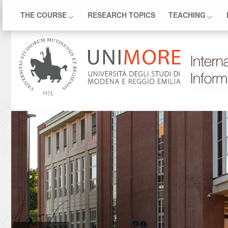
THE COURSE
RESEARCH TOPICS
TEACHING