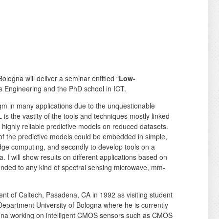
 Bologna will deliver a seminar entitled “
Low-
cs Engineering and the PhD school in ICT.
gm in many applications due to the unquestionable
is the vastity of the tools and techniques mostly linked
e highly reliable predictive models on reduced datasets.
y of the predictive models could be embedded in simple,
edge computing, and secondly to develop tools on a
 I will show results on different applications based on
tended to any kind of spectral sensing microwave, mm-
ent of Caltech, Pasadena, CA in 1992 as visiting student
Department University of Bologna where he is currently
logna working on intelligent CMOS sensors such as CMOS