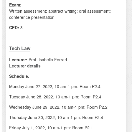
Exam:
Written assessment: abstract writing; oral assessment:
conference presentation
CFD:
3
Tech Law
Lecturer:
Prof. Isabella Ferrari
Lecturer details
Schedule:
Monday June 27, 2022, 10 am-1 pm: Room P2.4
Tuesday June 28, 2022, 10 am-1 pm: Room P2.4
Wednesday June 29, 2022, 10 am-1 pm: Room P2.2
Thursday June 30, 2022, 10 am-1 pm: Room P2.4
Friday July 1, 2022, 10 am-1 pm: Room P2.1