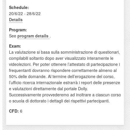
Schedule:
20/6/22 - 28/6/22
Details
Program:
See
program details
.
Exam:
La valutazione si basa sulla somministrazione di questionari,
compilabili soltanto dopo aver visualizzato interamente le
videolezioni. Per poter ottenere l’attestato di partecipazione i
frequentanti dovranno rispondere correttamente almeno al
50% delle domande. Al termine dell’erogazione del corso,
l’ufficio ricerca internazionale estrarrà i report delle presenze
e valutazioni direttamente dal portale Dolly.
Successivamente provvederemo ad inoltrare a ciascun corso
o scuola di dottorato i dettagli dei rispettivi partecipanti.
CFD:
6