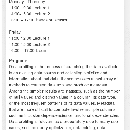
Monday - Thursday
11:00-12:30 Lecture 1
14:00-15:30 Lecture 2
16:00 – 17:00 Hands on session
Friday
11:00-12:30 Lecture 1
14:00-15:30 Lecture 2
16:00 – 17:00 Exam
Program:
Data profiling is the process of examining the data available
in an existing data source and collecting statistics and
information about that data. It encompasses a vast array of
methods to examine data sets and produce metadata.
Among the simpler results are statistics, such as the number
of null values and distinct values in a column, its data type,
or the most frequent patterns of its data values. Metadata
that are more difficult to compute involve multiple columns,
such as inclusion dependencies or functional dependencies.
Data profiling is relevant as a preparatory step to many use
cases, such as query optimization, data mining, data