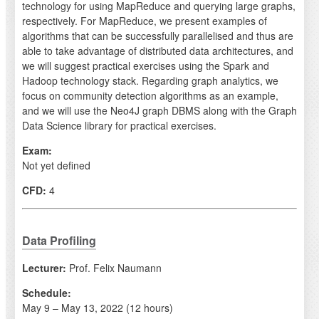
technology for using MapReduce and querying large graphs,
respectively. For MapReduce, we present examples of
algorithms that can be successfully parallelised and thus are
able to take advantage of distributed data architectures, and
we will suggest practical exercises using the Spark and
Hadoop technology stack. Regarding graph analytics, we
focus on community detection algorithms as an example,
and we will use the Neo4J graph DBMS along with the Graph
Data Science library for practical exercises.
Exam:
Not yet defined
CFD:
4
Data Profiling
Lecturer:
Prof. Felix Naumann
Schedule:
May 9 – May 13, 2022 (12 hours)