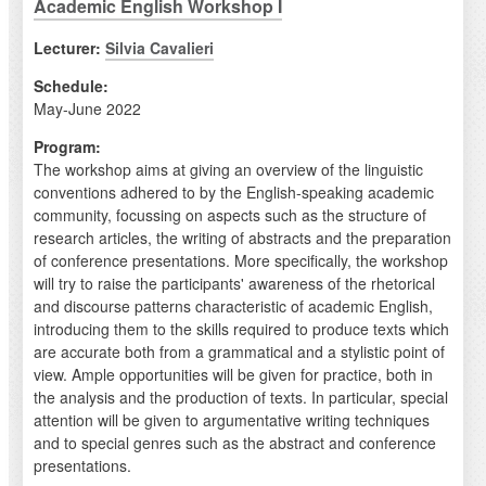
Academic English Workshop I
Lecturer:
Silvia Cavalieri
Schedule:
May-June 2022
Program:
The workshop aims at giving an overview of the linguistic
conventions adhered to by the English-speaking academic
community, focussing on aspects such as the structure of
research articles, the writing of abstracts and the preparation
of conference presentations. More specifically, the workshop
will try to raise the participants' awareness of the rhetorical
and discourse patterns characteristic of academic English,
introducing them to the skills required to produce texts which
are accurate both from a grammatical and a stylistic point of
view. Ample opportunities will be given for practice, both in
the analysis and the production of texts. In particular, special
attention will be given to argumentative writing techniques
and to special genres such as the abstract and conference
presentations.