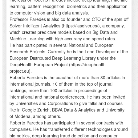
learning, pattern recognition, biometrics and their application
to computer vision and big data analysis.
Professor Paredes is also co-founder and CTO of the spin-off
Solver Intelligent Analytics (https://iasolver.es/), a company,
which creates predictive models based on Big Data and
Machine Learning with high accuracy and speed rates.
He has participated in several National and European
Research Projects. Currently he is the Lead Developer of the
European Distributed Deep Learning Library under the
DeepHealth European Project (https://deephealth-
project.eu).
Roberto Paredes is the coauthor of more than 30 articles in
international journals, 10 of them in the top of journal
rankings, more than 100 articles in proceedings of
international and national conferences. He has been invited
by Universities and Corporations to give talks and courses
like in Google Zurich, BBVA Data & Analytics and University
of Modena, among others.
Roberto Paredes has participated in several contracts with
companies. He has transferred different technologies around
biometrics, deep learning fraud detection and computer