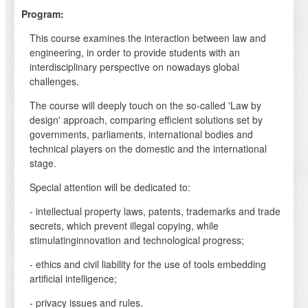
Program:
This course examines the interaction between law and
engineering, in order to provide students with an
interdisciplinary perspective on nowadays global
challenges.
The course will deeply touch on the so-called 'Law by
design' approach, comparing efficient solutions set by
governments, parliaments, international bodies and
technical players on the domestic and the international
stage.
Special attention will be dedicated to:
- intellectual property laws, patents, trademarks and trade
secrets, which prevent illegal copying, while
stimulatinginnovation and technological progress;
- ethics and civil liability for the use of tools embedding
artificial intelligence;
- privacy issues and rules.