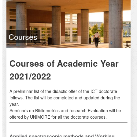
Courses
Courses of Academic Year
2021/2022
A preliminar list of the didactic offer of the ICT doctorate
follows. The list will be completed and updated during the
year.
Seminars on Bibliometrics and research Evaluation will be
offered by UNIMORE for all the doctorate courses.
Applied spectroscopic methods and Working