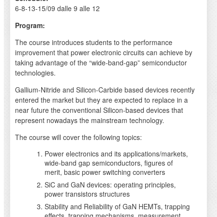
6-8-13-15/09 dalle 9 alle 12
Program:
The course introduces students to the performance
improvement that power electronic circuits can achieve by
taking advantage of the “wide-band-gap” semiconductor
technologies.
Gallium-Nitride and Silicon-Carbide based devices recently
entered the market but they are expected to replace in a
near future the conventional Silicon-based devices that
represent nowadays the mainstream technology.
The course will cover the following topics:
Power electronics and its applications/markets,
wide-band gap semiconductors, figures of
merit, basic power switching converters
SiC and GaN devices: operating principles,
power transistors structures
Stability and Reliability of GaN HEMTs, trapping
effects, trapping mechanisms, measurement