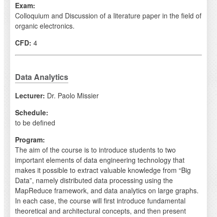
Exam:
Colloquium and Discussion of a literature paper in the field of
organic electronics.
CFD:
4
Data Analytics
Lecturer:
Dr. Paolo Missier
Schedule:
to be defined
Program:
The aim of the course is to introduce students to two
important elements of data engineering technology that
makes it possible to extract valuable knowledge from “Big
Data”, namely distributed data processing using the
MapReduce framework, and data analytics on large graphs.
In each case, the course will first introduce fundamental
theoretical and architectural concepts, and then present