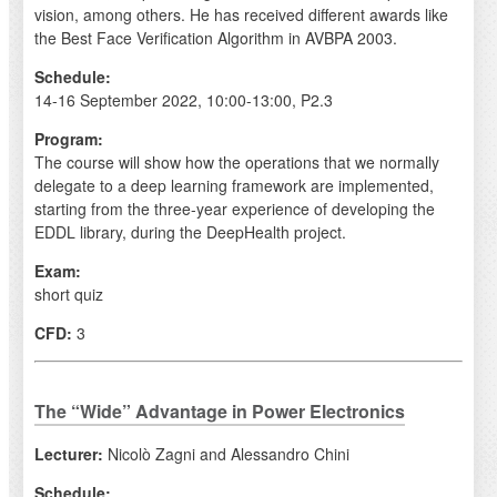
vision, among others. He has received different awards like
the Best Face Verification Algorithm in AVBPA 2003.
Schedule:
14-16 September 2022, 10:00-13:00, P2.3
Program:
The course will show how the operations that we normally
delegate to a deep learning framework are implemented,
starting from the three-year experience of developing the
EDDL library, during the DeepHealth project.
Exam:
short quiz
CFD:
3
The “Wide” Advantage in Power Electronics
Lecturer:
Nicolò Zagni and Alessandro Chini
Schedule: