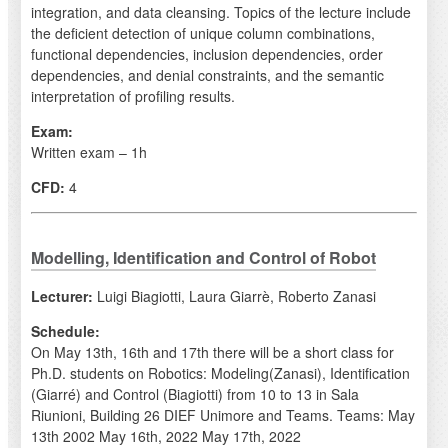
integration, and data cleansing. Topics of the lecture include
the deficient detection of unique column combinations,
functional dependencies, inclusion dependencies, order
dependencies, and denial constraints, and the semantic
interpretation of profiling results.
Exam:
Written exam – 1h
CFD:
4
Modelling, Identification and Control of Robot
Lecturer:
Luigi Biagiotti, Laura Giarrè, Roberto Zanasi
Schedule:
On May 13th, 16th and 17th there will be a short class for
Ph.D. students on Robotics: Modeling(Zanasi), Identification
(Giarré) and Control (Biagiotti) from 10 to 13 in Sala
Riunioni, Building 26 DIEF Unimore and Teams. Teams: May
13th 2002 May 16th, 2022 May 17th, 2022