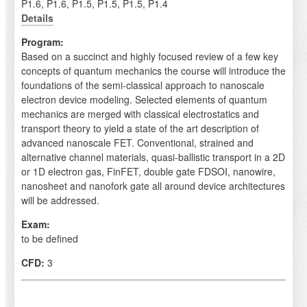
P1.6, P1.6, P1.5, P1.5, P1.5, P1.4
Details
Program:
Based on a succinct and highly focused review of a few key
concepts of quantum mechanics the course will introduce the
foundations of the semi-classical approach to nanoscale
electron device modeling. Selected elements of quantum
mechanics are merged with classical electrostatics and
transport theory to yield a state of the art description of
advanced nanoscale FET. Conventional, strained and
alternative channel materials, quasi-ballistic transport in a 2D
or 1D electron gas, FinFET, double gate FDSOI, nanowire,
nanosheet and nanofork gate all around device architectures
will be addressed.
Exam:
to be defined
CFD:
3