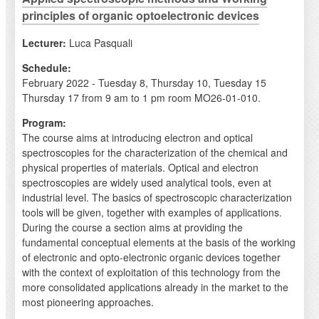
principles of organic optoelectronic devices
Lecturer:
Luca Pasquali
Schedule:
February 2022 - Tuesday 8, Thursday 10, Tuesday 15
Thursday 17 from 9 am to 1 pm room MO26-01-010.
Program:
The course aims at introducing electron and optical
spectroscopies for the characterization of the chemical and
physical properties of materials. Optical and electron
spectroscopies are widely used analytical tools, even at
industrial level. The basics of spectroscopic characterization
tools will be given, together with examples of applications.
During the course a section aims at providing the
fundamental conceptual elements at the basis of the working
of electronic and opto-electronic organic devices together
with the context of exploitation of this technology from the
more consolidated applications already in the market to the
most pioneering approaches.