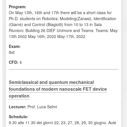
Program:
On May 13th, 16th and 17th there will be a short class for
Ph.D. students on Robotics: Modeling(Zanasi), Identification
(Giarré) and Control (Biagiotti) from 10 to 13 in Sala
Riunioni, Building 26 DIEF Unimore and Teams. Teams: May
13th 2002 May 16th, 2022 May 17th, 2022
Exam:
tbd
CFD:
4
Semiclassical and quantum mechanical
foundations of modern nanoscale FET device
operation
Lecturer:
Prof. Luca Selmi
Schedule:
9.30 alle 11.30 dei giorni 22, 23, 27, 28, 29, 30 giugno. Aule