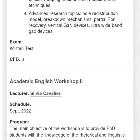
techniques
Advanced research topics: hole redistribution
model, breakdown mechanisms, partial Ron
recovery, vertical GaN devices, ultra wide-band
gap devices
Exam:
Written Test
CFD:
3
Academic English Workshop II
Lecturer:
Silvia Cavalieri
Schedule:
Sept. 2022
Program:
The main objective of the workshop is to provide PhD
students with the knowledge of the rhetorical and linguistic