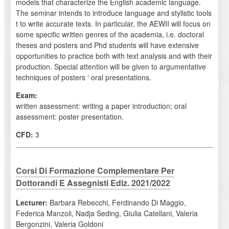
models that characterize the English academic language.
The seminar intends to introduce language and stylistic tools
t to write accurate texts. In particular, the AEWII will focus on
some specific written genres of the academia, i.e. doctoral
theses and posters and Phd students will have extensive
opportunities to practice both with text analysis and with their
production. Special attention will be given to argumentative
techniques of posters ‘ oral presentations.
Exam:
written assessment: writing a paper introduction; oral
assessment: poster presentation.
CFD:
3
Corsi Di Formazione Complementare Per
Dottorandi E Assegnisti Ediz. 2021/2022
Lecturer:
Barbara Rebecchi, Ferdinando Di Maggio,
Federica Manzoli, Nadja Seding, Giulia Catellani, Valeria
Bergonzini, Valeria Goldoni