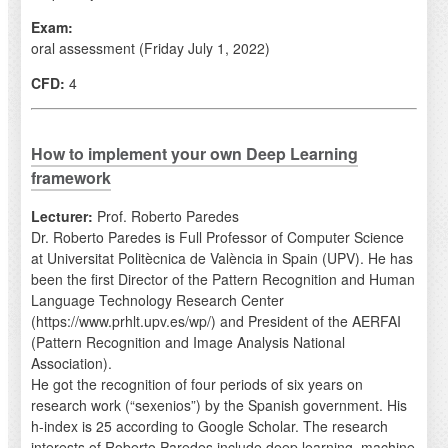
Exam:
oral assessment (Friday July 1, 2022)
CFD:
4
How to implement your own Deep Learning
framework
Lecturer:
Prof. Roberto Paredes
Dr. Roberto Paredes is Full Professor of Computer Science
at Universitat Politècnica de València in Spain (UPV). He has
been the first Director of the Pattern Recognition and Human
Language Technology Research Center
(https://www.prhlt.upv.es/wp/) and President of the AERFAI
(Pattern Recognition and Image Analysis National
Association).
He got the recognition of four periods of six years on
research work (“sexenios”) by the Spanish government. His
h-index is 25 according to Google Scholar. The research
interests of Roberto Paredes include deep learning, machine